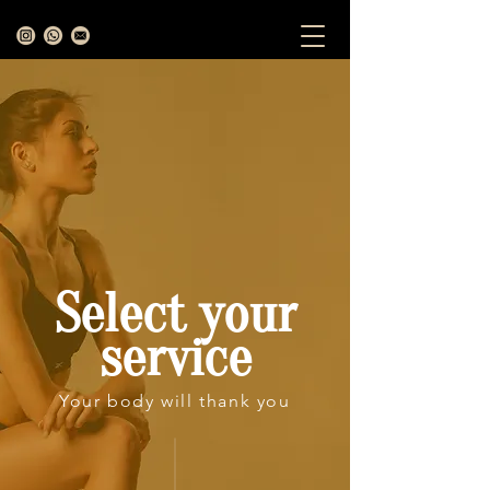
Select your
service
Your body will thank you