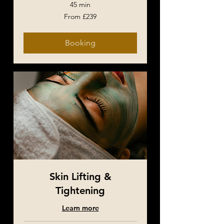
45 min
From
From £239
239
British
pounds
Booking
Skin Lifting &
Tightening
Learn more