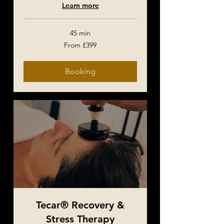
Learn more
45 min
From
From £399
399
British
pounds
Booking
Tecar® Recovery &
Stress Therapy