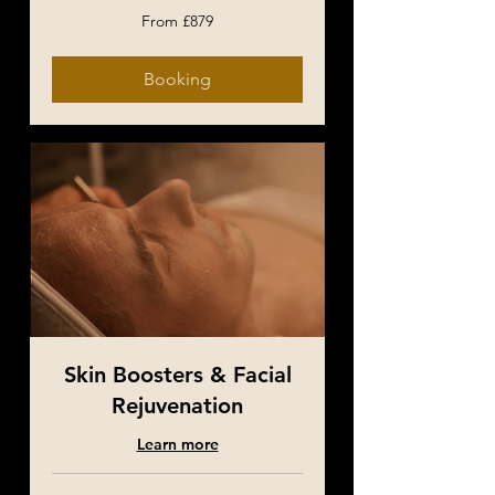
From
From £879
879
British
pounds
Booking
Skin Boosters & Facial
Rejuvenation
Learn more