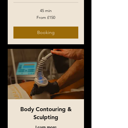
45 min
From
From £150
150
British
pounds
Booking
Body Contouring &
Sculpting
Learn more