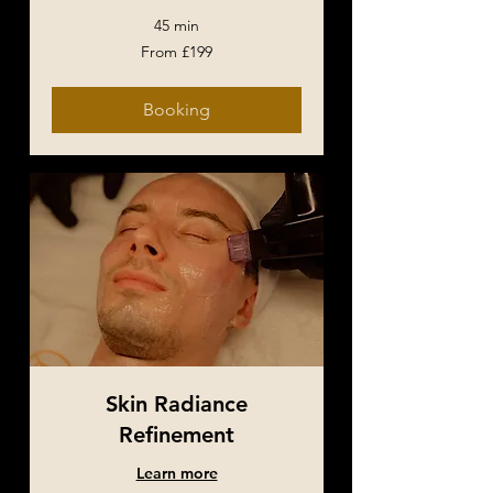
45 min
From
From £199
199
British
pounds
Booking
Skin Radiance
Refinement
Learn more