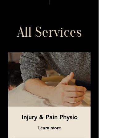
All Services
Injury & Pain Physio
Learn more