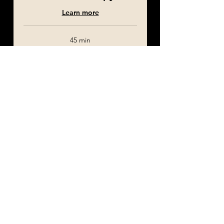
Learn more
45 min
£120
£120
Booking
Home Visit