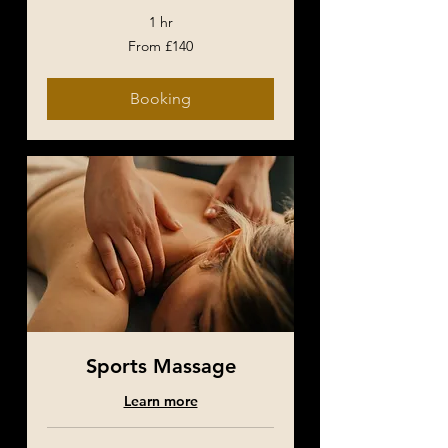
1 hr
From
From £140
£140
Booking
Sports Massage
Learn more