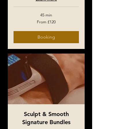
45 min
From
From £120
120
British
pounds
Booking
Sculpt & Smooth
Signature Bundles