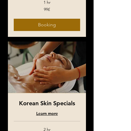
1 hr
99£
99£
Booking
Korean Skin Specials
Learn more
2 hr