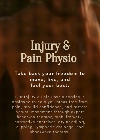
Injury &
Pain Physio
Take back your freedom to
move, live, and
feel your best.
Our Injury & Pain Physio service is
designed to help you break free from
pain, rebuild confidence, and restore
natural movement through expert
hands-on therapy, mobility work,
corrective exercises, dry needling,
cupping, lymphatic drainage, and
shockwave therapy.