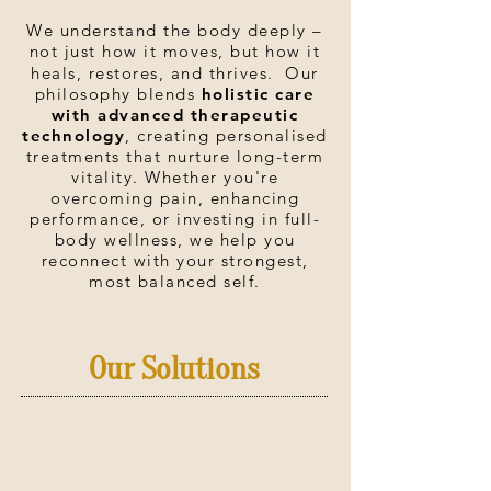
We understand the body deeply –
not just how it moves, but how it
heals, restores, and thrives. Our
philosophy blends
holistic care
with advanced therapeutic
technology
, creating personalised
treatments that nurture long-term
vitality. Whether you're
overcoming pain, enhancing
performance, or investing in full-
body wellness, we help you
reconnect with your strongest,
most balanced self.
Our Solutions