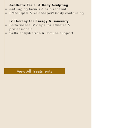
Aesthetic Facial & Body Sculpting
Anti-aging facials & skin renewal
EMSculpt® & VelaShape® body contouring
IV Therapy for Energy & Immunity
Performance IV drips for athletes &
professionals
Cellular hydration & immune support
View All Treatments