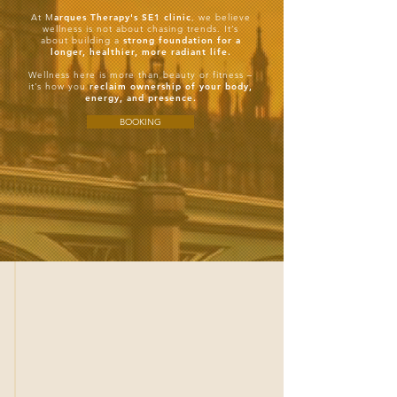
At M
arques Therapy's SE1 clinic
, we believe
wellness is not about chasing trends. It’s
about building a
strong foundation for a
longer, healthier, more radiant life.
Wellness here is more than beauty or fitness –
it’s how you
reclaim ownership of your body,
energy, and presence.
BOOKING