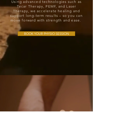
Using advanced technologies such as
Tecar Therapy, PEMF, and Laser
Therapy, we accelerate healing and
support long-term results – so you can
move forward with strength and ease.
BOOK YOUR PHYSIO SESSION
Sports