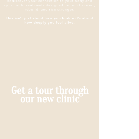
Rediscover your connection to your body and
spirit with treatments designed for you to reset,
rebuild, and rise stronger.
This isn’t just about how you look – it’s about
how deeply you feel alive.​
Get a tour through
our new clinic