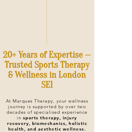
20+ Years of Expertise —
Trusted Sports Therapy
& Wellness in London
SE1
At Marques Therapy, your wellness
journey is supported by over two
decades of specialised experience
in
sports therapy, injury
recovery, biomechanics, holistic
health, and aesthetic wellness.