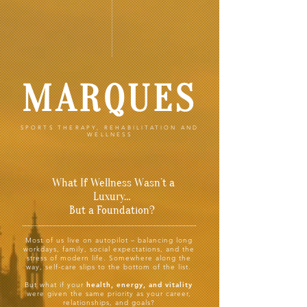
MARQUES
SPORTS THERAPY, REHABILITATION AND
WELLNESS
What If Wellness Wasn’t a
Luxury…
But a Foundation?
Most of us live on autopilot –
balancing long
workdays, family, social expectations, and the
stress of modern life. Somewhere along the
way, self-care slips to the bottom of the list.
But what if your
health, energy, and vitality
were given the same priority as your career,
relationships, and goals?