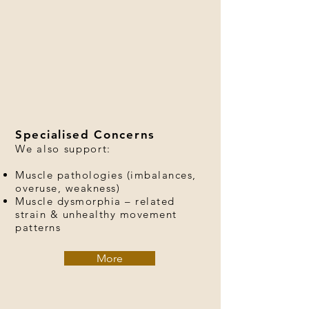
Specialised Concerns
We also support:
Muscle pathologies (imbalances,
overuse, weakness)
Muscle dysmorphia – related
strain & unhealthy movement
patterns
More