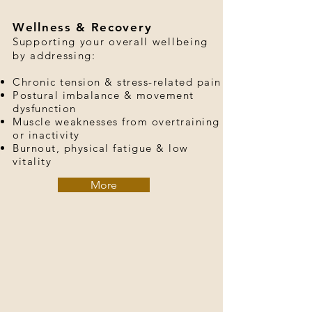
Wellness & Recovery
Supporting your overall wellbeing
by addressing:
Chronic tension & stress-related pain
Postural imbalance & movement
dysfunction
Muscle weaknesses from overtraining
or inactivity
Burnout, physical fatigue & low
vitality
More