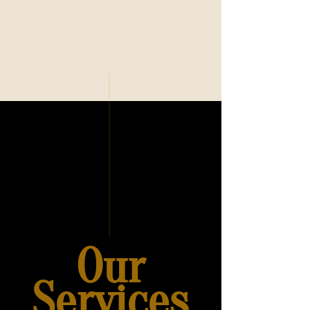
Our
Services