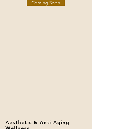
Coming Soon
Aesthetic & Anti-Aging
Wellness