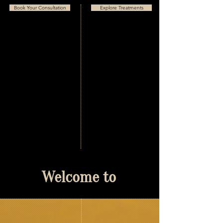
Book Your Consultation
Explore Treatments
Welcome to