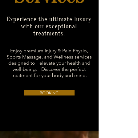
Experience the ultimate luxury
with our exceptional
treatments.
Enjoy premium Injury & Pain Physio,
Sports Massage, and Wellness services
designed to elevate your health and
well-being. Discover the perfect
treatment for your body and mind.
BOOKING