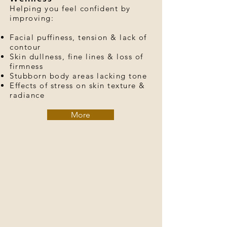
Helping you feel confident by
improving:
Facial puffiness, tension & lack of
contour
Skin dullness, fine lines & loss of
firmness
Stubborn body areas lacking tone
Effects of stress on skin texture &
radiance
More