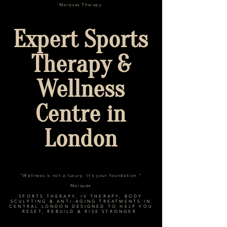
Marques Therapy
Expert Sports
Therapy &
Wellness
Centre in
London
“Wellness is not a luxury. It’s your foundation.”
Marques
SPORTS THERAPY, IV THERAPY, BODY
SCULPTING & ANTI-AGING TREATMENTS IN
CENTRAL LONDON DESIGNED TO HELP YOU
RESET, REBUILD & RISE STRONGER.