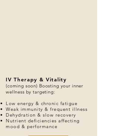
IV Therapy & Vitality
(coming soon) Boosting your inner
wellness by targeting:
Low energy & chronic fatigue
Weak immunity & frequent illness
Dehydration & slow recovery
Nutrient deficiencies affecting
mood & performance