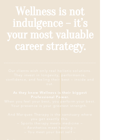
Wellness is not
indulgence – it’s
your most valuable
career strategy.
Our clients wish only real holistic solutions.
They invest in longevity, performance,
confidence, and feeling their best – inside and
out.
As they know Wellness is their biggest
Professional Power.
When you feel your best, you perform your best.
Your presence is your greatest strength.
And
Marques Therapy is the sanctuary where
you get exactly this.
– Sports therapy meets medicine –
– Aesthetics meet healing –
– You meet your best self –