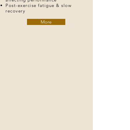
Post-exercise fatigue & slow
recovery
More