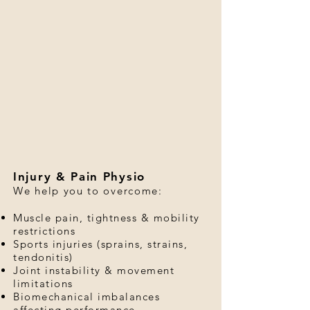
Injury & Pain Physio
We help you to overcome:
Muscle pain, tightness & mobility
restrictions
Sports injuries (sprains, strains,
tendonitis)
Joint instability & movement
limitations
Biomechanical imbalances
affecting performance